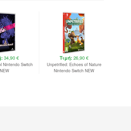
ή:
34,90 €
Τιμή:
26,90 €
 Nintendo Switch
Unpetrified: Echoes of Nature
Avatar 
NEW
Nintendo Switch NEW
Game De