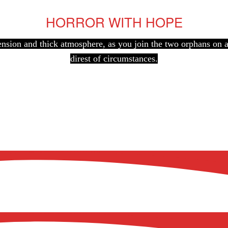
HORROR WITH HOPE
 tension and thick atmosphere, as you join the two orphans on
direst of circumstances.