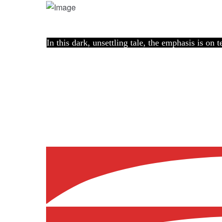
In this dark, unsettling tale, the emphasis is on