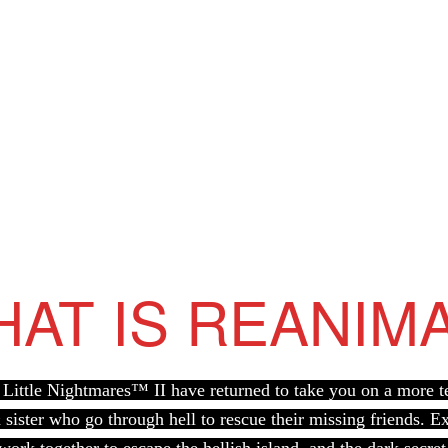
AT IS REANIM
Little Nightmares™ II have returned to take you on a more ter
sister who go through hell to rescue their missing friends. 
 work together to escape the hellish island, and the dark secret