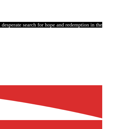
 a desperate search for hope and redemption in the