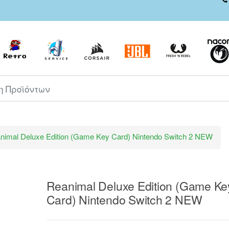
ροϊόντων
nimal Deluxe Edition (Game Key Card) Nintendo Switch 2 NEW
Reanimal Deluxe Edition (Game Ke
Card) Nintendo Switch 2 NEW