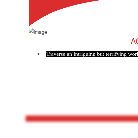
A
Traverse an intriguing but terrifying wor