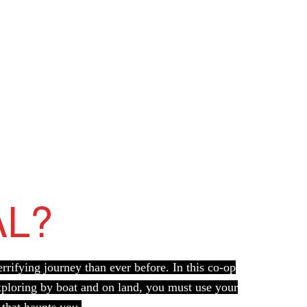
AL?
rifying journey than ever before. In this co-op
Exploring by boat and on land, you must use your
 that haunts you.