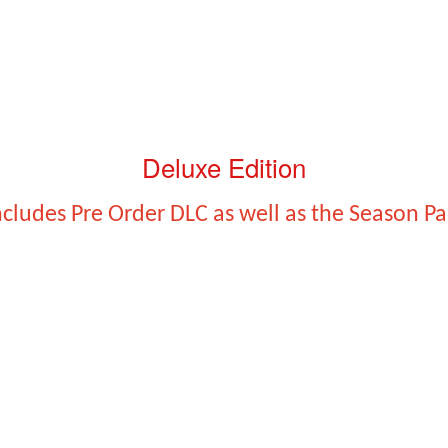
Deluxe Edition
ncludes Pre Order DLC as well as the Season Pa