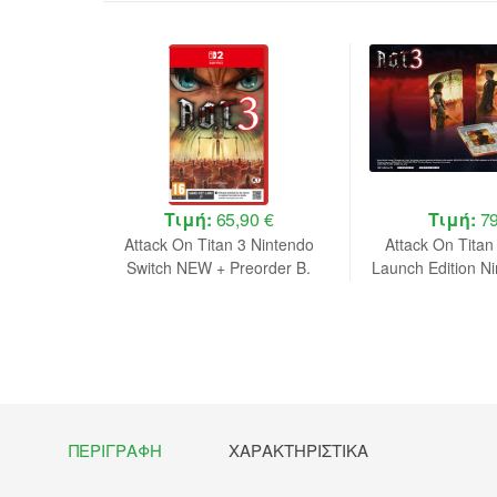
 €
Τιμή:
65,90 €
Τιμή:
79
e Edition
Attack On Titan 3 Nintendo
Attack On Titan
 NEW
Switch NEW + Preorder B.
Launch Edition N
NEW + Preo
ΠΕΡΙΓΡΑΦΉ
ΧΑΡΑΚΤΗΡΙΣΤΙΚΆ