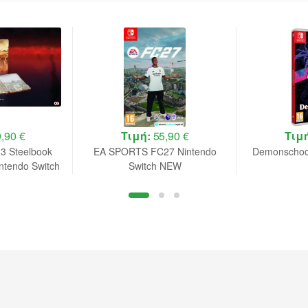
,90 €
Τιμή:
55,90 €
Τιμ
 3 Steelbook
EA SPORTS FC27 Nintendo
Demonschool
intendo Switch
Switch NEW
rder B.