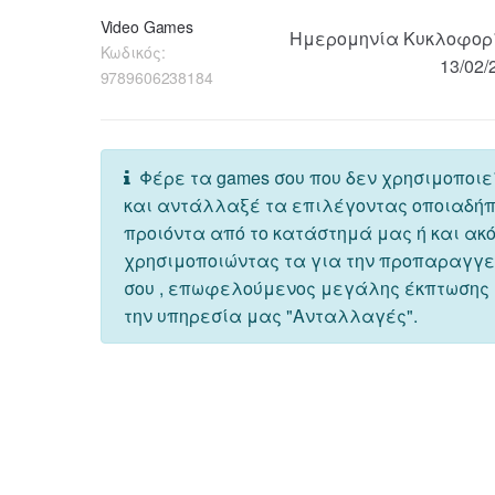
Video Games
Ημερομηνία Κυκλοφορ
Κωδικός:
13/02/
9789606238184
Φέρε τα games σου που δεν χρησιμοποιε
και αντάλλαξέ τα επιλέγοντας οποιαδή
προιόντα από το κατάστημά μας ή και ακ
χρησιμοποιώντας τα για την προπαραγγ
σου , επωφελούμενος μεγάλης έκπτωσης
την υπηρεσία μας "Ανταλλαγές".