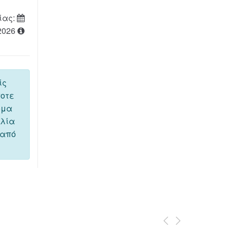
ίας:
2026
ίς
ποτε
όμα
ελία
 από