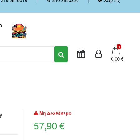
Καλάθι
0
0,00 €
y
Μη Διαθέσιμο
57,90 €