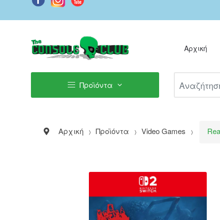
Αρχική
Αναζήτηση Π
Προϊόντα
Αρχική
Προϊόντα
Video Games
Rea