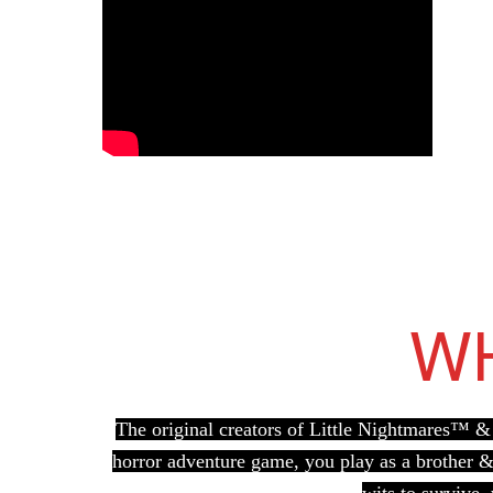
WH
The original creators of Little Nightmares™ & 
horror adventure game, you play as a brother & 
wits to survive,