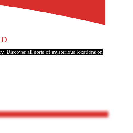
LD
ry. Discover all sorts of mysterious locations on