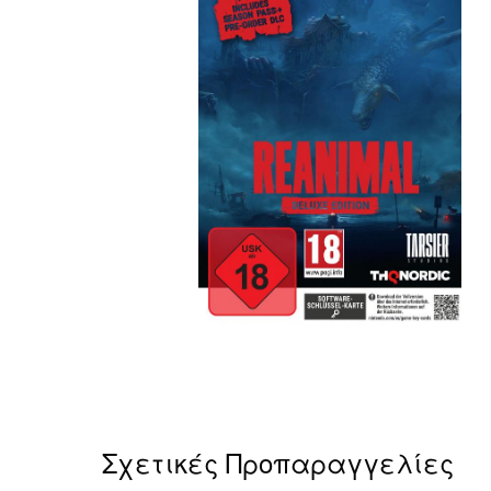
Σχετικές Προπαραγγελίες