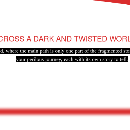
CROSS A DARK AND TWISTED WOR
ld, where the main path is only one part of the fragmented sto
your perilous journey, each with its own story to tell.