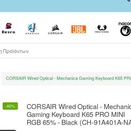
ροϊόντων
CORSAIR Wired Optical - Mechanica Gaming Keyboard K65 P
CORSAIR Wired Optical - Mechani
-
40%
Gaming Keyboard K65 PRO MINI
RGB 65% - Black (CH-91A401A-N