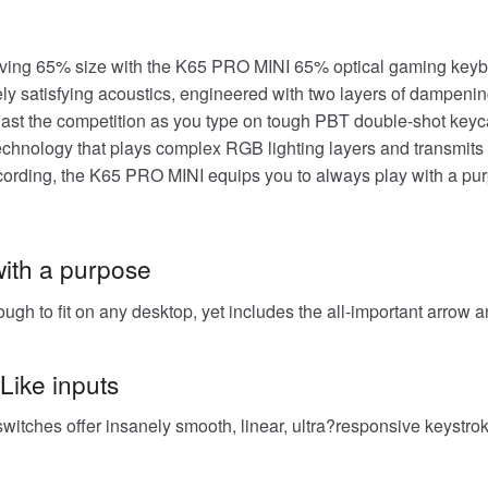
aving 65% size with the K65 PRO MINI 65% optical gaming keyb
y satisfying acoustics, engineered with two layers of dampening
tlast the competition as you type on tough PBT double-shot keyc
nology that plays complex RGB lighting layers and transmits k
ording, the K65 PRO MINI equips you to always play with a p
with a purpose
gh to fit on any desktop, yet includes the all-important arrow a
-Like inputs
ches offer insanely smooth, linear, ultra?responsive keystrokes