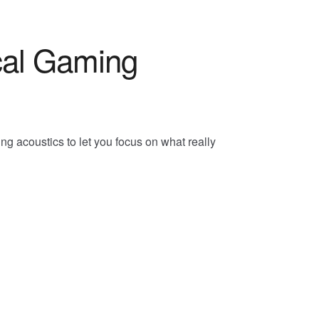
al Gaming
 acoustics to let you focus on what really