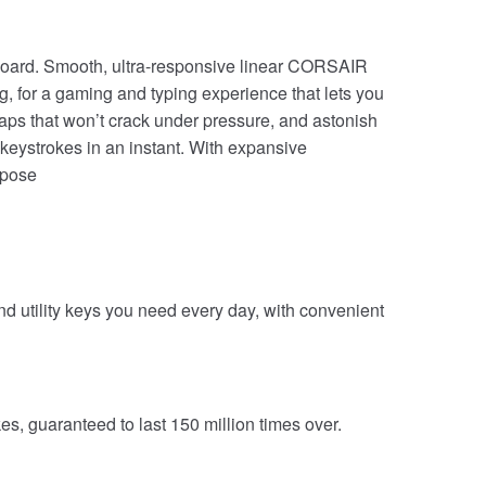
oard. Smooth, ultra-responsive linear CORSAIR
, for a gaming and typing experience that lets you
aps that won’t crack under pressure, and astonish
eystrokes in an instant. With expansive
urpose
nd utility keys you need every day, with convenient
, guaranteed to last 150 million times over.