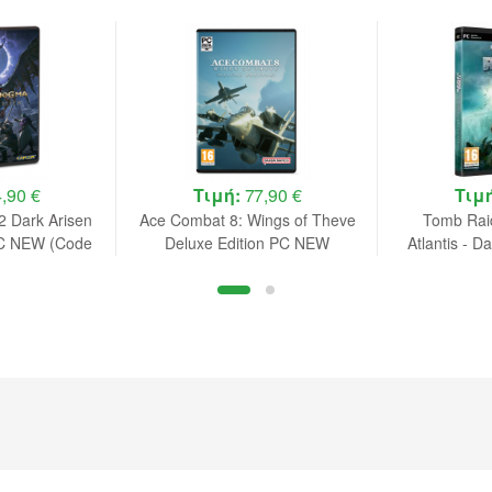
,90 €
Τιμή:
77,90 €
Τιμ
 Dark Arisen
Ace Combat 8: Wings of Theve
Tomb Raid
PC NEW (Code
Deluxe Edition PC NEW
Atlantis - D
ox)