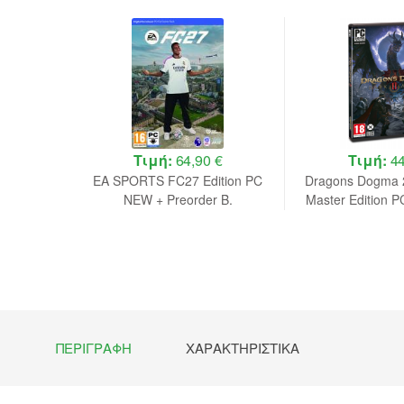
 €
Τιμή:
64,90 €
Τιμή:
44
lker Day1
EA SPORTS FC27 Edition PC
Dragons Dogma 2
de in a
NEW + Preorder B.
Master Edition 
in a B
ΠΕΡΙΓΡΑΦΉ
ΧΑΡΑΚΤΗΡΙΣΤΙΚΆ