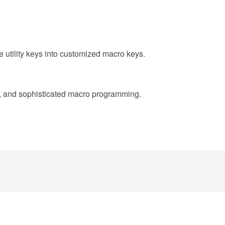
utility keys into customized macro keys.
, and sophisticated macro programming.