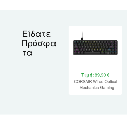
Είδατε
Πρόσφα
τα
Τιμή:
89,90 €
CORSAIR Wired Optical
- Mechanica Gaming
Keyboard K65 PRO MINI
RGB 65% - Black (CH-
91A401A-NA)