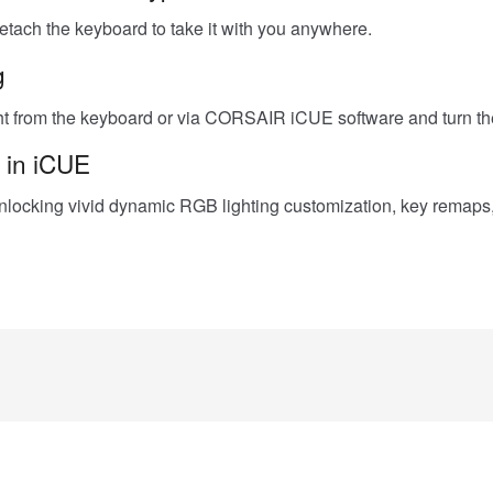
 detach the keyboard to take it with you anywhere.
g
from the keyboard or via CORSAIR iCUE software and turn the 
 in iCUE
locking vivid dynamic RGB lighting customization, key remaps