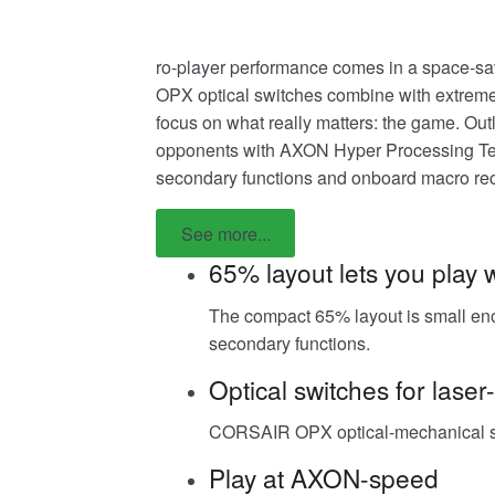
ro-player performance comes in a space-s
OPX optical switches combine with extremel
focus on what really matters: the game. Ou
opponents with AXON Hyper Processing Tech
secondary functions and onboard macro rec
See more...
65% layout lets you play 
The compact 65% layout is small enou
secondary functions.
Optical switches for laser
CORSAIR OPX optical-mechanical swit
Play at AXON-speed