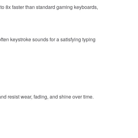
o 8x faster than standard gaming keyboards,
ten keystroke sounds for a satisfying typing
d resist wear, fading, and shine over time.