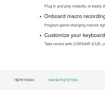
Plug in and play instantly, or easily
Onboard macro recordin
Program game-changing macros right 
Customize your keyboard
Take control with CORSAIR iCUE, un
ΠΕΡΙΓΡΑΦΉ
ΧΑΡΑΚΤΗΡΙΣΤΙΚΆ