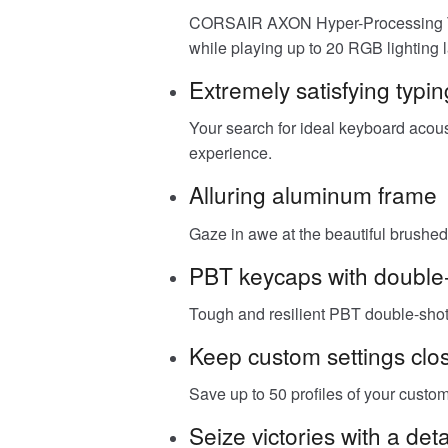
CORSAIR AXON Hyper-Processing Tech
while playing up to 20 RGB lighting l
Extremely satisfying typin
Your search for ideal keyboard acous
experience.
Alluring aluminum frame
Gaze in awe at the beautiful brushed 
PBT keycaps with double-
Tough and resilient PBT double-shot 
Keep custom settings clo
Save up to 50 profiles of your cust
Seize victories with a de