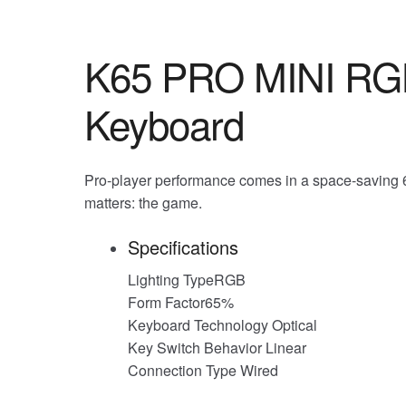
K65 PRO MINI RGB
Keyboard
Pro-player performance comes in a space-saving 6
matters: the game.
Specifications
Lighting TypeRGB
Form Factor65%
Keyboard Technology Optical
Key Switch Behavior Linear
Connection Type Wired