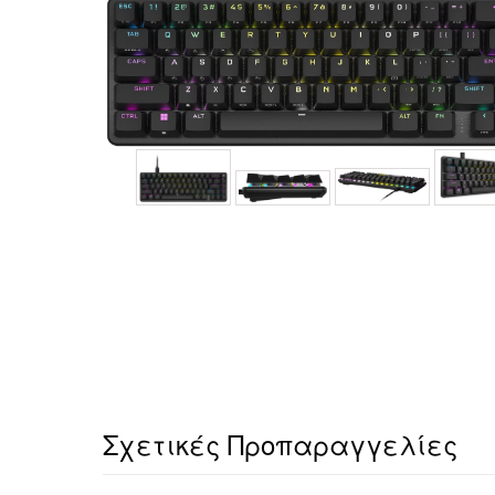
Σχετικές Προπαραγγελίες