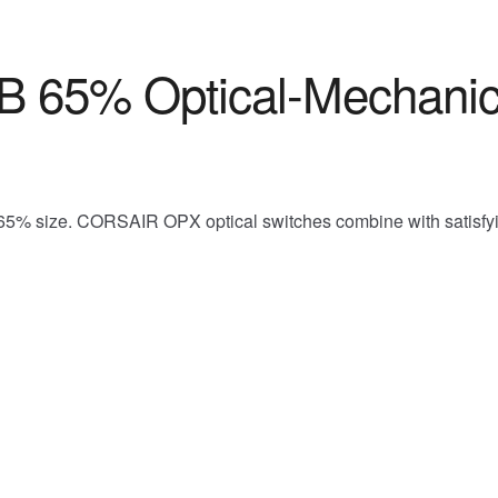
 65% Optical-Mechanic
5% size. CORSAIR OPX optical switches combine with satisfying