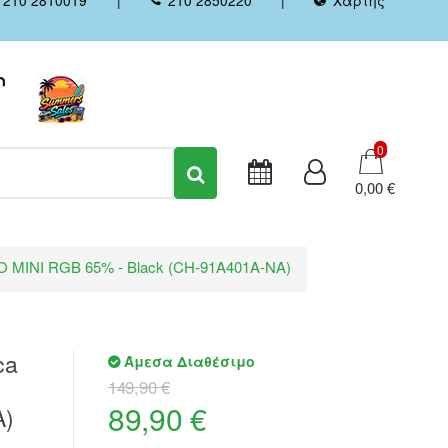
Καλάθι
0
0,00 €
RO MINI RGB 65% - Black (CH-91A401A-NA)
ca
Άμεσα Διαθέσιμο
149,90 €
89,90 €
A)