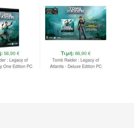
ή:
56,90 €
Τιμή:
66,90 €
Τ
er : Legacy of
Tomb Raider : Legacy of
Tomb 
ay One Edition PC
Atlantis - Deluxe Edition PC
Atlantis
NEW
NEW