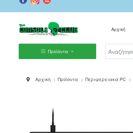
Αρχική
Αναζήτηση Π
Προϊόντα
Αρχική
Προϊόντα
Περιφερειακά PC