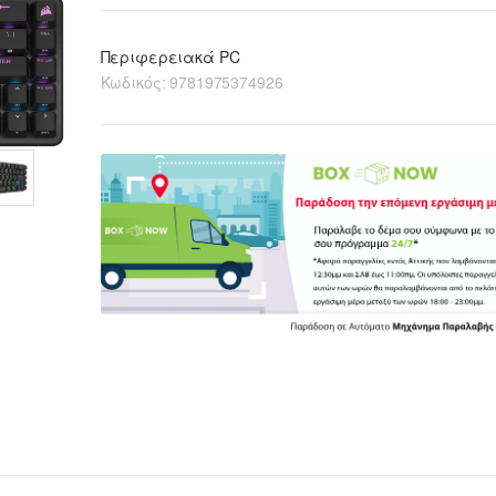
Περιφερειακά PC
Κωδικός:
9781975374926