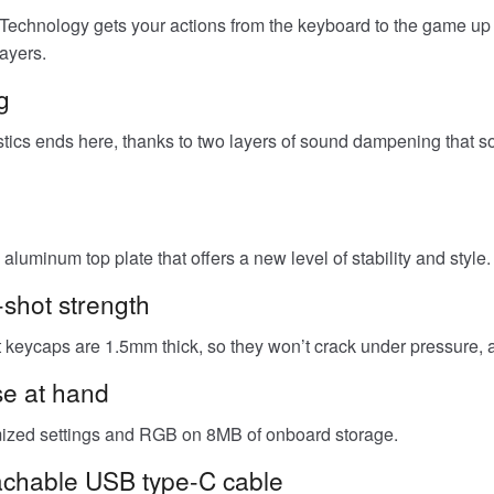
nology gets your actions from the keyboard to the game up t
ayers.
g
tics ends here, thanks to two layers of sound dampening that sof
aluminum top plate that offers a new level of stability and style.
shot strength
keycaps are 1.5mm thick, so they won’t crack under pressure, an
se at hand
omized settings and RGB on 8MB of onboard storage.
tachable USB type-C cable